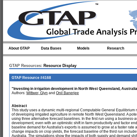
Skip to main content
About GTAP
Data Bases
Models
Research
GTAP Resources:
Resource Display
GTAP Resource #4168
"Investing in irrigation development in North West Queensland, Australi
Authors:
Wittwer, Glyn
and
Onil Banerjee
Abstract
This study uses a dynamic multi-regional Computable General Equilibrium 
of developing irrigated agriculture in remote North West Queensland. A pot
using three alternative forecast baselines. In the first run using a business-a
development, even with an optimistic shift in farm productivity and factor 
baseline demand for Australia's exports is assumed to grow at a faster rate a
change impacts on crop yields, the forecast baseline of the third run include
Australia. The simulations show the impacts of both supply and demand shif