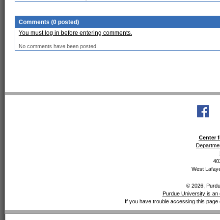
Comments (0 posted)
You must log in before entering comments.
No comments have been posted.
Center f
Departmen
40
West Lafaye
© 2026, Purdue
Purdue University is an 
If you have trouble accessing this page 