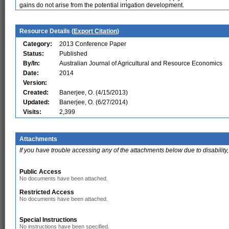
gains do not arise from the potential irrigation development.
Resource Details (
Export Citation
)
Category:
2013 Conference Paper
Status:
Published
By/In:
Australian Journal of Agricultural and Resource Economics
Date:
2014
Version:
Created:
Banerjee, O. (4/15/2013)
Updated:
Banerjee, O. (6/27/2014)
Visits:
2,399
Attachments
If you have trouble accessing any of the attachments below due to disability,
Public Access
No documents have been attached.
Restricted Access
No documents have been attached.
Special Instructions
No instructions have been specified.