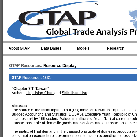
Skip to main content
About GTAP
Data Bases
Models
Research
GTAP Resources:
Resource Display
GTAP Resource #4831
"Chapter 7.T: Taiwan"
Authors:
Lin, Hsing-Chun
and
Shih-Hsun Hsu
Abstract
The source of the initial input-output (I-O) table for Taiwan is “Input-Output
Budget, Accounting and Statistics (DGBAS), Executive Yuan, Republic of Chi
includes 554 by 166 sectors. Valued in millions of Yuan (NT) at current produc
transactions table of domestic goods and services and a transactions table 
The matrix of final demand in the transactions table of domestic products and 
consumption expenditure, government consumption expenditure, gross private