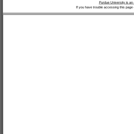
Purdue University is an 
If you have trouble accessing this page 