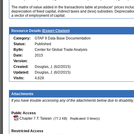
The matrix of value added in the transactions table at producer’ prices inc
depreciation of fixed capital, indirect taxes and (less) subsidies. Depreciati
a vector of employment of capital.
Resource Details (
Export Citation
)
Category:
GTAP 9 Data Base Documentation
Status:
Published
By/In:
Center for Global Trade Analysis
Date:
2015
Version:
Created:
Douglas, J. (6/2/2015)
Updated:
Douglas, J. (6/2/2015)
Visits:
4,628
Attachments
If you have trouble accessing any of the attachments below due to disability,
Public Access
Chapter 7.T: Taiwan
(77.2 KB)
Replicated: 0 time(s)
Restricted Access