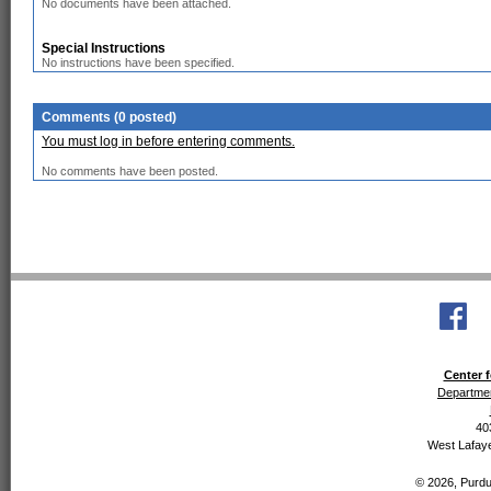
No documents have been attached.
Special Instructions
No instructions have been specified.
Comments (0 posted)
You must log in before entering comments.
No comments have been posted.
Center f
Departmen
40
West Lafaye
© 2026, Purdue