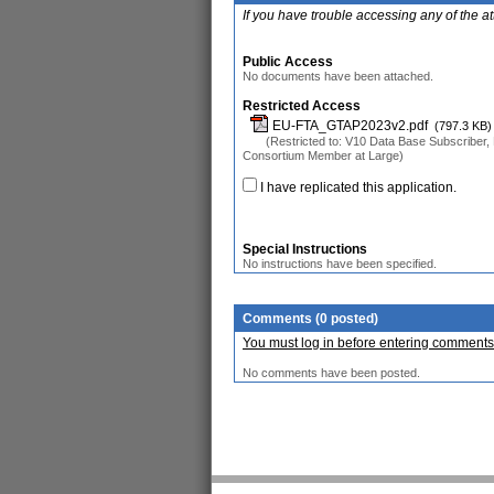
If you have trouble accessing any of the a
Public Access
No documents have been attached.
Restricted Access
EU-FTA_GTAP2023v2.pdf
(797.3 KB)
(Restricted to: V10 Data Base Subscriber, 
Consortium Member at Large)
I have replicated this application.
Special Instructions
No instructions have been specified.
Comments (0 posted)
You must log in before entering comments
No comments have been posted.