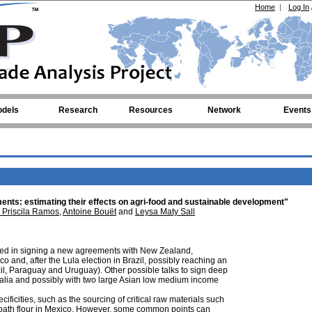
Home
|
Log In
dels
Research
Resources
Network
Events
nts: estimating their effects on agri-food and sustainable development"
 Priscila Ramos
,
Antoine Bouët
and
Leysa Maty Sall
ed in signing a new agreements with New Zealand,
 and, after the Lula election in Brazil, possibly reaching an
l, Paraguay and Uruguay). Other possible talks to sign deep
alia and possibly with two large Asian low medium income
ficities, such as the sourcing of critical raw materials such
 spath flour in Mexico. However, some common points can