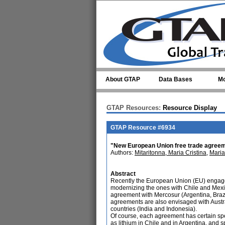
Skip to main content
About GTAP
Data Bases
Mo
GTAP Resources:
Resource Display
GTAP Resource #6934
"New European Union free trade agreeme
Authors:
Mitaritonna, Maria Cristina
,
Maria
Abstract
Recently the European Union (EU) engag
modernizing the ones with Chile and Mexico
agreement with Mercosur (Argentina, Brazi
agreements are also envisaged with Austr
countries (India and Indonesia).
Of course, each agreement has certain speci
as lithium in Chile and in Argentina, and