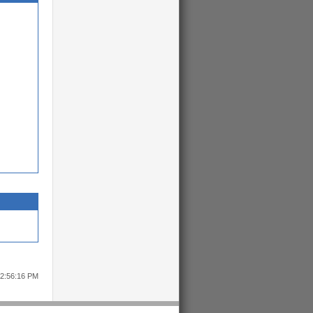
12:56:16 PM