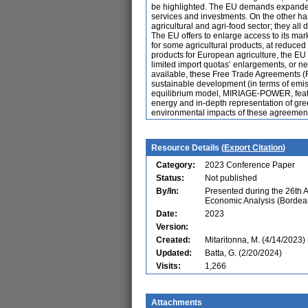
be highlighted. The EU demands expanded 
services and investments. On the other han
agricultural and agri-food sector; they all
The EU offers to enlarge access to its mark
for some agricultural products, at reduced
products for European agriculture, the EU 
limited import quotas’ enlargements, or ne
available, these Free Trade Agreements (
sustainable development (in terms of emi
equilibrium model, MIRIAGE-POWER, featur
energy and in-depth representation of g
environmental impacts of these agreements
Resource Details (
Export Citation
)
Category:
2023 Conference Paper
Status:
Not published
By/In:
Presented during the 26th 
Economic Analysis (Bordea
Date:
2023
Version:
Created:
Mitaritonna, M. (4/14/2023)
Updated:
Batta, G. (2/20/2024)
Visits:
1,266
Attachments