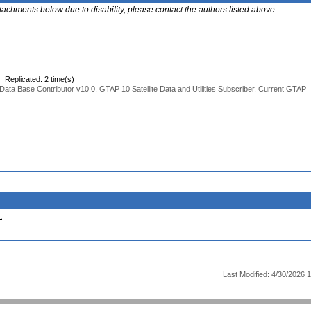
ttachments below due to disability, please contact the authors listed above.
Replicated: 2 time(s)
Data Base Contributor v10.0, GTAP 10 Satellite Data and Utilities Subscriber, Current GTAP
.
Last Modified: 4/30/2026 