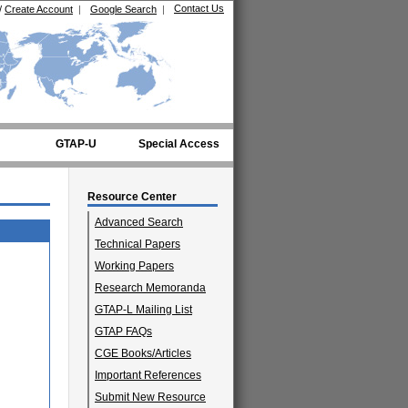
Contact Us
/
Create Account
|
Google Search
|
GTAP-U
Special Access
Resource Center
Advanced Search
Technical Papers
Working Papers
Research Memoranda
GTAP-L Mailing List
GTAP FAQs
CGE Books/Articles
Important References
Submit New Resource