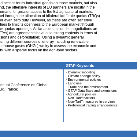
access for its industrial goods on those markets, but also
d, the offensive interests of EU partners are mostly in the
 demand for greater access to the EU agricultural markets.
et through the allocation of bilateral tariff-rate quotas (TRQs)
 or even zero duty. However, as these are often sensitive
tries to limit its openness to the European market through
w quotas openings. As far as details on the negotiations are
FTAs) are agreements have also strong contents in terms of
ssions and deforestation). Using a dynamic general
ing different sources of energy including renewable
reenhouse gases (GHGs) we try to assess the economic and
. with a special focus on the Agri-food sectors
GTAP Keywords
- Dynamic modeling
- Climate change policy
- Environmental policies
- Land use
Annual Conference on Global
- Trade and the environment
ux, France)
- GTAP Data Base and extensions
- Agricultural policies
- Non-Tariff barriers
- Non-Tariff measures in services
- Preferential trading arrangements