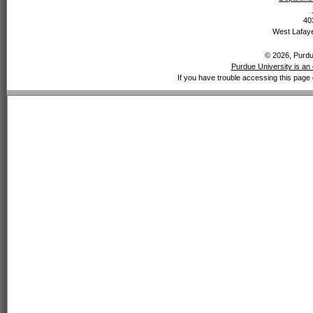
40
West Lafaye
© 2026, Purdue
Purdue University is an 
If you have trouble accessing this page 