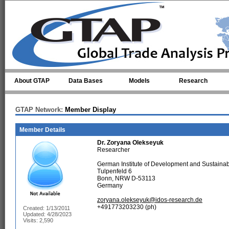
Skip to main content
About GTAP
Data Bases
Models
Research
GTAP Network:
Member Display
Member Details
Dr.
Zoryana Olekseyuk
Researcher
German Institute of Development and Sustainabi
Tulpenfeld 6
Bonn, NRW D-53113
Germany
zoryana.olekseyuk@idos-research.de
+491773203230 (ph)
Created: 1/13/2011
Updated: 4/28/2023
Visits: 2,590