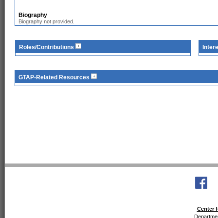
Biography
Biography not provided.
Roles/Contributions
Inter
GTAP-Related Resources
Center f
Departmen