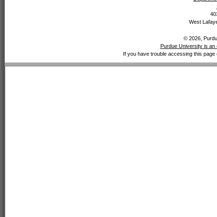
40
West Lafaye
© 2026, Purdue
Purdue University is an 
If you have trouble accessing this page 