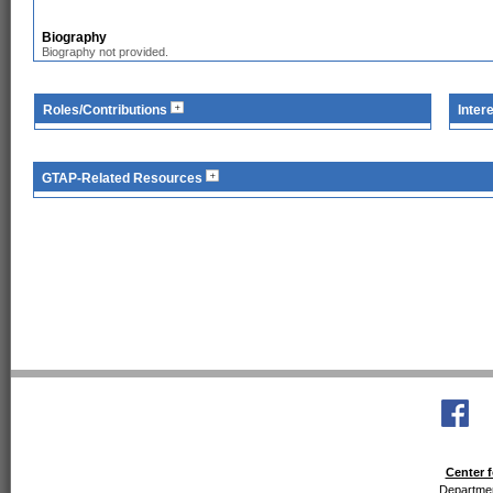
Biography
Biography not provided.
Roles/Contributions
Inter
GTAP-Related Resources
Center f
Departmen