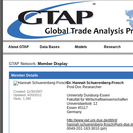
Skip to main content
About GTAP
Data Bases
Models
Research
GTAP Network:
Member Display
Member Details
Dr.
Hannah Schuerenberg-Frosch
Post-Doc Researcher
Created: 11/30/2007
Updated: 4/20/2012
University Duisburg-Essen
Visits: 1,390
Fakultät für Wirtschaftswissenschaften
Universitaetsstr. 12
Essen 45117
Germany
http://www.vwl.uni-due.de/dt/int/
hannah.schuerenberg-frosch@uni-due.d
0049-201-183-3010 (ph)