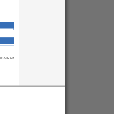
 8:55:07 AM