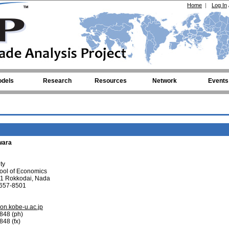
Home
|
Log In
dels
Research
Resources
Network
Events
iwara
ty
ool of Economics
-1 Rokkodai, Nada
 657-8501
n.kobe-u.ac.jp
848 (ph)
48 (fx)