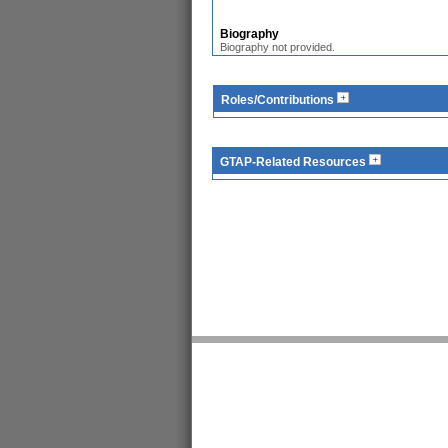
Biography
Biography not provided.
Roles/Contributions
GTAP-Related Resources