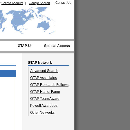
Contact Us
/
Create Account
|
Google Search
|
GTAP-U
Special Access
GTAP Network
Advanced Search
GTAP Associates
GTAP Research Fellows
GTAP Hall of Fame
GTAP Team Award
Powell Awardees
Other Networks