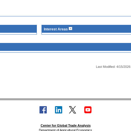
Interest Areas
Last Modified: 4/15/2026
Center for Global Trade Analysis
Department of Agricultural Economics