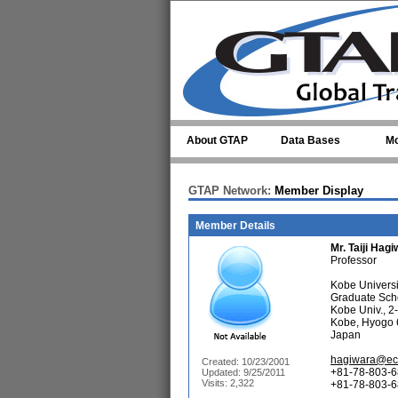
Skip to main content
About GTAP
Data Bases
Mo
GTAP Network:
Member Display
Member Details
Mr.
Taiji Hag
Professor
Kobe Universi
Graduate Sch
Kobe Univ., 2
Kobe, Hyogo
Japan
hagiwara@eco
Created: 10/23/2001
+81-78-803-6
Updated: 9/25/2011
Visits: 2,322
+81-78-803-68