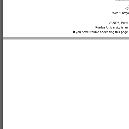
40
West Lafaye
© 2026, Purdue
Purdue University is an 
If you have trouble accessing this page 