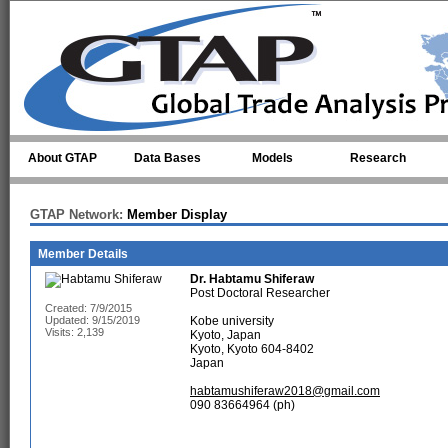
Skip to main content
About GTAP
Data Bases
Models
Research
GTAP Network:
Member Display
Member Details
Dr.
Habtamu Shiferaw
Post Doctoral Researcher
Created: 7/9/2015
Updated: 9/15/2019
Kobe university
Visits: 2,139
Kyoto, Japan
Kyoto, Kyoto 604-8402
Japan
habtamushiferaw2018@gmail.com
090 83664964 (ph)