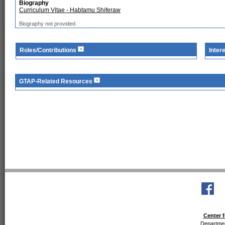
Biography
Curriculum Vitae - Habtamu Shiferaw
Biography not provided.
Roles/Contributions
Inter
GTAP-Related Resources
Center f
Departmen