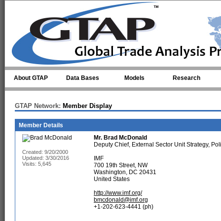
Skip to main content
About GTAP
Data Bases
Models
Research
GTAP Network:
Member Display
Member Details
Mr.
Brad McDonald
Deputy Chief, External Sector Unit Strategy, P
Created: 9/20/2000
Updated: 3/30/2016
IMF
Visits: 5,645
700 19th Street, NW
Washington, DC 20431
United States
http://www.imf.org/
bmcdonald@imf.org
+1-202-623-4441 (ph)