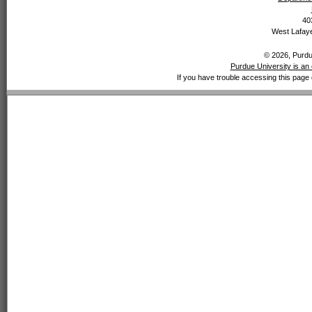
40
West Lafaye
© 2026, Purdue
Purdue University is an 
If you have trouble accessing this page 