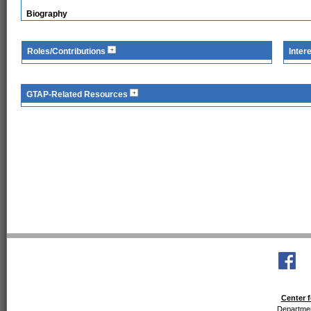
Biography
Roles/Contributions
Inter
GTAP-Related Resources
Center f
Departmen