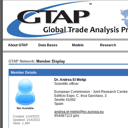
Skip to main content
About GTAP
Data Bases
Models
Research
GTAP Network:
Member Display
Member Details
Dr.
Andrea El Meligi
Scientific officer
European Commission - Joint Research Centre
Edificio Expo, C. Inca Garcilaso, 3
Seville 41092
Spain
andrea.el-meligi@ec.europa.eu
954087113 (ph)
Created: 1/14/2022
Updated: 1/14/2022
Visits: 1,384