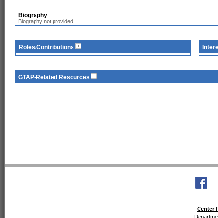
Biography
Biography not provided.
Roles/Contributions
Inter
GTAP-Related Resources
Center f
Departmen