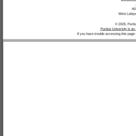
40
West Lafaye
© 2026, Purdue
Purdue University is an 
If you have trouble accessing this page 