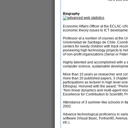
Biography
Economic Affairs Officer at the ECLAC-UN 
economic theory issues to ICT developmen
Professor at a number of courses at the 
Universidad de Santiago de Chile. Coordin
centers for needy children with track reco
pioneering high technology projects to hel
of non-profit organizations (Serial or Pat
Highly talented and accomplished with a s
computer science, sustainable developmen
More than 10 years as researcher and consu
more than 20 published papers, 3 chapter
participations as lecturer in high level scie
Ethiopia). Honored with the award: “Premi
“Non linear dynamics and multi-agent mod
Excellence for Contribution to Scientific P
Attendance of 3 summer-like schools in Ital
2002.
Advance technological proficiency in var
software (Visual Basic, Fortran90, Avenue,
etc.).