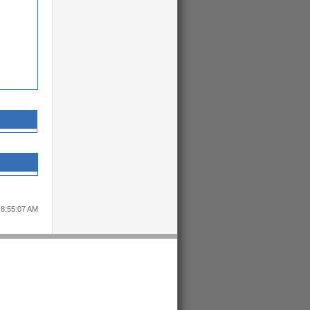
 8:55:07 AM