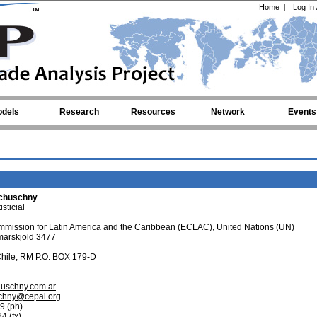
Home
|
Log In
dels
Research
Resources
Network
Events
chuschny
sticial
mission for Latin America and the Caribbean (ECLAC), United Nations (UN)
arskjold 3477
Chile, RM P.O. BOX 179-D
huschny.com.ar
chny@cepal.org
9 (ph)
4 (fx)