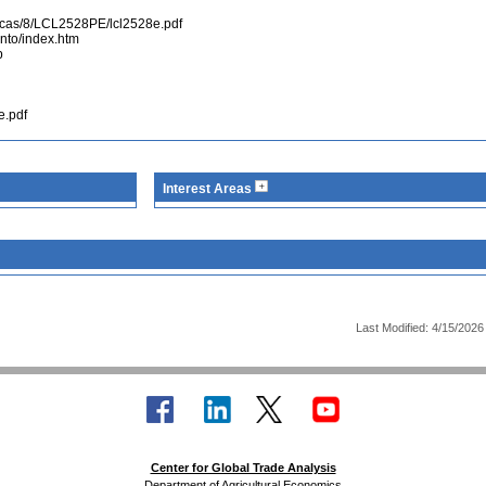
sticas/8/LCL2528PE/lcl2528e.pdf
ento/index.htm
p
e.pdf
Interest Areas
Last Modified: 4/15/2026
Center for Global Trade Analysis
Department of Agricultural Economics