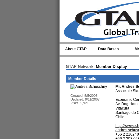
Skip to main content
About GTAP
Data Bases
Mo
GTAP Network:
Member Display
Member Details
Mr.
Andres S
Associate Stati
Created: 5/5/2005
Updated: 9/11/2007
Economic Com
Visits: 5,921
Av. Dag Hamm
Vitacura
Santiago de 
Chile
http://www.sc
andres.schus
+56 2 210240
+56 2 208 048