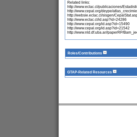
Related links:
http://www.eclac.cl/publicaciones/Estadi
http://www.cepal.org/deype/atlas_crecimi
http://websie.eclac.cl/sisgen/CepalStat.as
http://www.eclac.cl/id.asp?id=24286
http://www.cepal.org/id.asp?id=15490
http://www.cepal.org/id.asp?id=21542
http://www.nld.df.uba.ar//paperRP/Bam_je
Roles/Contributions
GTAP-Related Resources