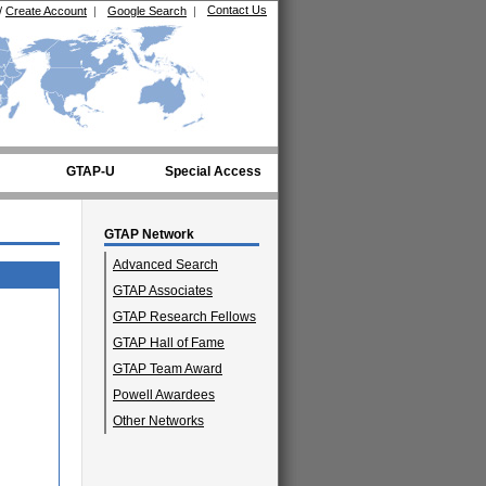
Contact Us
/
Create Account
|
Google Search
|
GTAP-U
Special Access
GTAP Network
Advanced Search
GTAP Associates
GTAP Research Fellows
GTAP Hall of Fame
GTAP Team Award
Powell Awardees
Other Networks