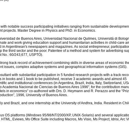
with notable success participating initiatives ranging from sustainable developmen
t projects. Master Degree in Physics and PhD. in Economics.
Universidad de Buenos Aires, Universidad Nacional de Quilmes, Universitá di Bolog
ate and work giving education support and humanitarian activities in child-care a
rd in Argentinean's newspapers and magazines. As social entrepreneur, participatio
p the third sector and the poor. Patentee of a method and system for advertising s
ent No.: 60/243,677, USPTO).
trong track record of achievement combining skills in diverse areas of economic th
t issues, complex adaptive systems and geographical information systems (GIS).
ltant with substantial participation in 5 funded research projects with a track reco
s in books and 1 book to be published, receive 3 academic awards and almost 45
ntific and institutional conferences (in Argentina, Brazil, India, Italy, Switzerland, U
o Academia Nacional de Ciencias de Buenos Aires 1996", for the contribution manu
els in economics” co-authored with Drs. D. Heymann and R. Perazzo and the “Priz
roduction”, 1996, University of Buenos Aires.
y and Brazil, and one internship at the University of Andhra, India. Resident in Chi
ious OS platforms (Windows 95/98/NT/2000/XP, UNIX-Solaris) and several applicati
 HTML, Eviews, Ms Office Suite including Macros, Ms Visio, Ms Project, Idrisi, Arc V