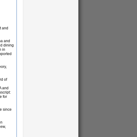
t and
na and
nd dining
n in
upported
eory,
rd of
SA and
script:
e for
le since
on
iew,