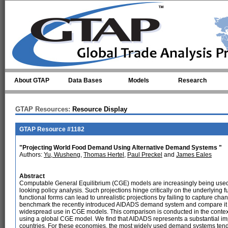
Skip to main content
About GTAP
Data Bases
Models
Research
GTAP Resources:
Resource Display
GTAP Resource #1182
"Projecting World Food Demand Using Alternative Demand Systems "
Authors:
Yu, Wusheng
,
Thomas Hertel
,
Paul Preckel
and
James Eales
Abstract
Computable General Equilibrium (CGE) models are increasingly being used t
looking policy analysis. Such projections hinge critically on the underlyin
functional forms can lead to unrealistic projections by failing to capture ch
benchmark the recently introduced AIDADS demand system and compare it wi
widespread use in CGE models. This comparison is conducted in the context
using a global CGE model. We find that AIDADS represents a substantial imp
countries. For these economies, the most widely used demand systems tend