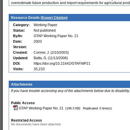
overestimate future production and import requirements for agricultural prod
Resource Details (
Export Citation
)
Category:
Working Paper
Status:
Not published
By/In:
GTAP Working Paper No. 21
Date:
2003
Version:
Created:
Conner, J. (2/10/2003)
Updated:
Batta, G. (11/13/2006)
DOI:
https://doi.org/10.21642/GTAP.WP21
Visits:
35,233
Attachments
If you have trouble accessing any of the attachments below due to disability,
Public Access
GTAP Working Paper No. 21
(196.3 KB)
Replicated: 0 time(s)
Restricted Access
No documents have been attached.