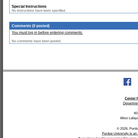
Special Instructions
No instructions have been specified.
Comments (0 posted)
You must log in before entering comments.
No comments have been posted.
Center f
Departmen
40
West Lafaye
© 2026, Purdue
Purdue University is an 