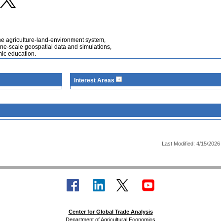
he agriculture-land-environment system,
fine-scale geospatial data and simulations,
mic education.
Interest Areas
Last Modified: 4/15/2026
Center for Global Trade Analysis
Department of Agricultural Economics