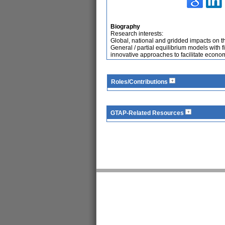
Biography
Research interests:
Global, national and gridded impacts on t
General / partial equilibrium models with 
innovative approaches to facilitate econo
Roles/Contributions
GTAP-Related Resources