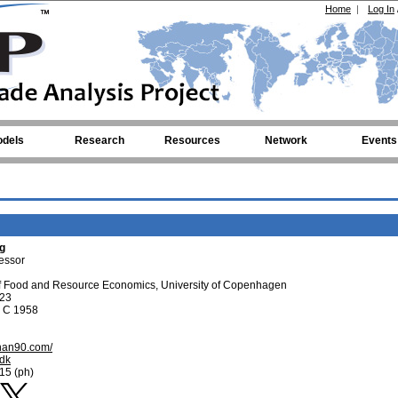
Home
|
Log In
dels
Research
Resources
Network
Events
g
fessor
f Food and Resource Economics, University of Copenhagen
 23
g C 1958
zhan90.com/
.dk
15 (ph)