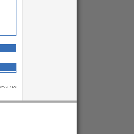
 8:55:07 AM