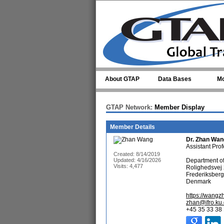
Skip to main content
About GTAP
Data Bases
Mo
GTAP Network:
Member Display
Member Details
Dr.
Zhan Wan
Assistant Pro
Created: 8/14/2019
Updated: 4/16/2026
Department o
Visits: 4,477
Rolighedsvej
Frederiksber
Denmark
https://wang
zhan@ifro.ku
+45 35 33 38 