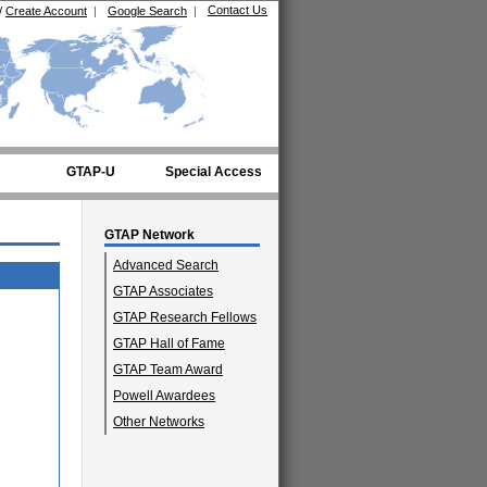
Contact Us
/
Create Account
|
Google Search
|
GTAP-U
Special Access
GTAP Network
Advanced Search
GTAP Associates
GTAP Research Fellows
GTAP Hall of Fame
GTAP Team Award
Powell Awardees
Other Networks