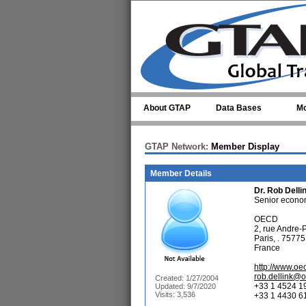
Skip to main content
About GTAP
Data Bases
Mo
GTAP Network:
Member Display
Member Details
Dr.
Rob Delli
Senior economi
OECD
2, rue Andre-
Paris, . 75775
France
http://www.oe
rob.dellink@
Created: 1/27/2004
+33 1 4524 1
Updated: 9/7/2020
Visits: 3,536
+33 1 4430 61