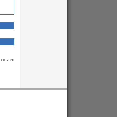
 8:55:07 AM