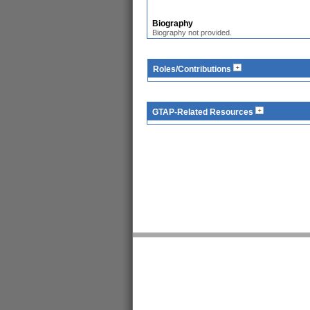
Biography
Biography not provided.
Roles/Contributions
GTAP-Related Resources