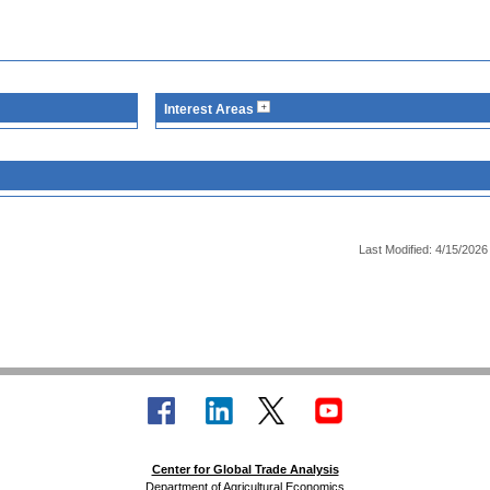
Interest Areas
Last Modified: 4/15/2026
Center for Global Trade Analysis
Department of Agricultural Economics