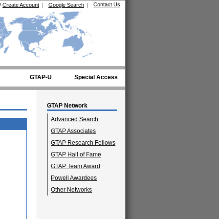
Contact Us
/
Create Account
|
Google Search
|
GTAP-U
Special Access
GTAP Network
Advanced Search
GTAP Associates
GTAP Research Fellows
GTAP Hall of Fame
GTAP Team Award
Powell Awardees
Other Networks