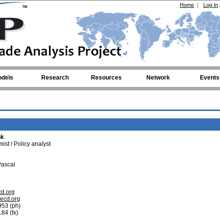
Home
|
Log In
dels
Research
Resources
Network
Events
nk
st / Policy analyst
Pascal
cd.org
oecd.org
953 (ph)
84 (fx)