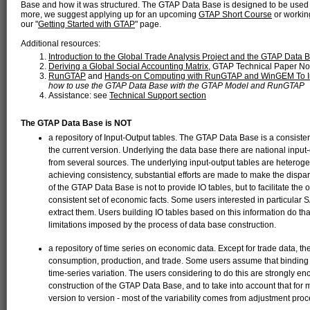
Base and how it was structured. The GTAP Data Base is designed to be used
more, we suggest applying up for an upcoming
GTAP Short Course
or working
our "
Getting Started with GTAP
" page.
Additional resources:
Introduction to the Global Trade Analysis Project and the GTAP Data 
Deriving a Global Social Accounting Matrix
, GTAP Technical Paper No
RunGTAP
and
Hands-on Computing with RunGTAP and WinGEM To 
how to use the GTAP Data Base with the GTAP Model and RunGTAP
Assistance: see
Technical Support section
The GTAP Data Base is NOT
a repository of Input-Output tables. The GTAP Data Base is a consiste
the current version. Underlying the data base there are national input
from several sources. The underlying input-output tables are heterogen
achieving consistency, substantial efforts are made to make the dispa
of the GTAP Data Base is not to provide IO tables, but to facilitate t
consistent set of economic facts. Some users interested in particular S
extract them. Users building IO tables based on this information do th
limitations imposed by the process of data base construction.
a repository of time series on economic data. Except for trade data, t
consumption, production, and trade. Some users assume that binding to
time-series variation. The users considering to do this are strongly en
construction of the GTAP Data Base, and to take into account that for
version to version - most of the variability comes from adjustment 