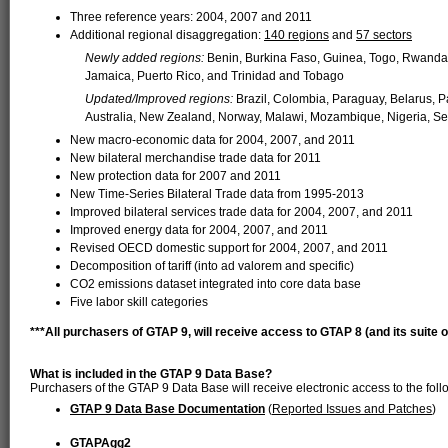
Three reference years: 2004, 2007 and 2011
Additional regional disaggregation:
140 regions
and
57 sectors
Newly added regions:
Benin, Burkina Faso, Guinea, Togo, Rwanda
Jamaica, Puerto Rico, and Trinidad and Tobago
Updated/Improved regions:
Brazil, Colombia, Paraguay, Belarus, P
Australia, New Zealand, Norway, Malawi, Mozambique, Nigeria, S
New macro-economic data for 2004, 2007, and 2011
New bilateral merchandise trade data for 2011
New protection data for 2007 and 2011
New Time-Series Bilateral Trade data from 1995-2013
Improved bilateral services trade data for 2004, 2007, and 2011
Improved energy data for 2004, 2007, and 2011
Revised OECD domestic support for 2004, 2007, and 2011
Decomposition of tariff (into ad valorem and specific)
CO2 emissions dataset integrated into core data base
Five labor skill categories
***All purchasers of GTAP 9, will receive access to GTAP 8 (and its suite of 
What is included in the GTAP 9 Data Base?
Purchasers of the GTAP 9 Data Base will receive electronic access to the foll
GTAP 9 Data Base Documentation
(
Reported Issues and Patches
)
GTAPAgg2