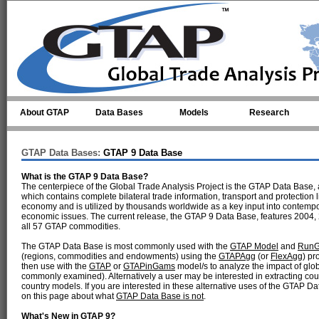
Skip to main content
About GTAP
Data Bases
Models
Research
GTAP Data Bases:
GTAP 9 Data Base
What is the GTAP 9 Data Base?
The centerpiece of the Global Trade Analysis Project is the GTAP Data Base, 
which contains complete bilateral trade information, transport and protectio
economy and is utilized by thousands worldwide as a key input into contempo
economic issues. The current release, the GTAP 9 Data Base, features 2004, 
all 57 GTAP commodities.
The GTAP Data Base is most commonly used with the
GTAP Model
and
Run
(regions, commodities and endowments) using the
GTAPAgg
(or
FlexAgg
) pr
then use with the
GTAP
or
GTAPinGams
model/s to analyze the impact of glob
commonly examined). Alternatively a user may be interested in extracting cou
country models. If you are interested in these alternative uses of the GTAP D
on this page about what
GTAP Data Base is not
.
What's New in GTAP 9?