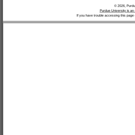
© 2026, Purdue
Purdue University is an 
If you have trouble accessing this page 