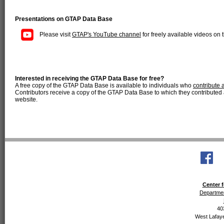
Presentations on GTAP Data Base
Please visit
GTAP's YouTube channel
for freely available videos o
Interested in receiving the GTAP Data Base for free?
A free copy of the GTAP Data Base is available to individuals who
contribute 
Contributors receive a copy of the GTAP Data Base to which they contributed a
website.
Center f
Departmen
40
West Lafaye