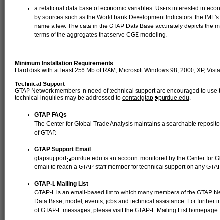
a relational data base of economic variables. Users interested in eco
by sources such as the World bank Development Indicators, the IMF's finan
name a few. The data in the GTAP Data Base accurately depicts the ma
terms of the aggregates that serve CGE modeling.
Minimum Installation Requirements
Hard disk with at least 256 Mb of RAM, Microsoft Windows 98, 2000, XP, Vista,
Technical Support
GTAP Network members in need of technical support are encouraged to use th
technical inquiries may be addressed to
contactgtap
purdue.edu
.
GTAP FAQs
The Center for Global Trade Analysis maintains a searchable reposito
of GTAP.
GTAP Support Email
gtapsupport
purdue.edu
is an account monitored by the Center for 
email to reach a GTAP staff member for technical support on any GTAP
GTAP-L Mailing List
GTAP-L
is an email-based list to which many members of the GTAP Ne
Data Base, model, events, jobs and technical assistance. For further i
of GTAP-L messages, please visit the
GTAP-L Mailing List homepage