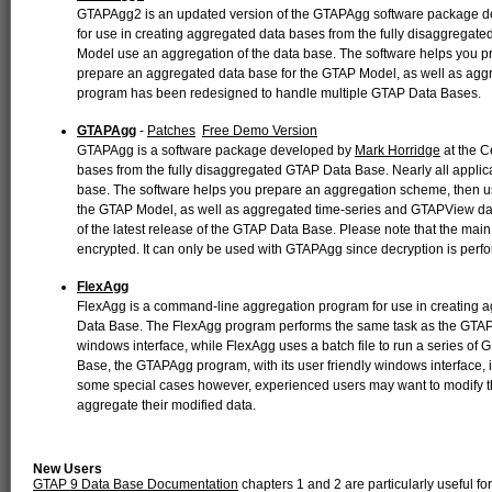
GTAPAgg2 is an updated version of the GTAPAgg software package 
for use in creating aggregated data bases from the fully disaggregate
Model use an aggregation of the data base. The software helps you 
prepare an aggregated data base for the GTAP Model, as well as a
program has been redesigned to handle multiple GTAP Data Bases.
GTAPAgg
-
Patches
Free Demo Version
GTAPAgg is a software package developed by
Mark Horridge
at the C
bases from the fully disaggregated GTAP Data Base. Nearly all applic
base. The software helps you prepare an aggregation scheme, then u
the GTAP Model, as well as aggregated time-series and GTAPView d
of the latest release of the GTAP Data Base. Please note that the main
encrypted. It can only be used with GTAPAgg since decryption is perf
FlexAgg
FlexAgg is a command-line aggregation program for use in creating 
Data Base. The FlexAgg program performs the same task as the GTA
windows interface, while FlexAgg uses a batch file to run a series o
Base, the GTAPAgg program, with its user friendly windows interface, is
some special cases however, experienced users may want to modify 
aggregate their modified data.
New Users
GTAP 9 Data Base Documentation
chapters 1 and 2 are particularly useful f